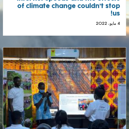
of climate change couldn’t stop
us!
4 مايو، 2022