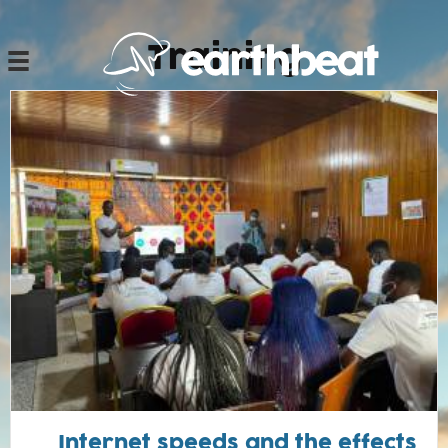
Ski
t
Training
conten
Internet speeds and the effects