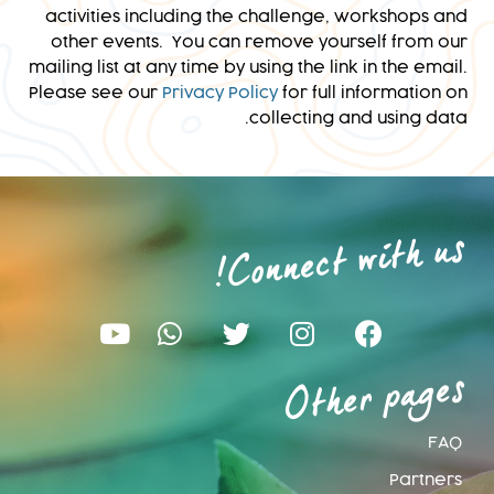
activities including the challenge, workshops and
other events. You can remove yourself from our
mailing list at any time by using the link in the email.
Please see our
Privacy Policy
for full information on
collecting and using data.
Connect with us
!
Other pages
FAQ
Partners