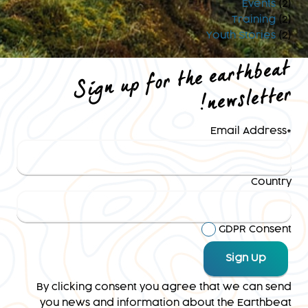
Events
(2)
Training
(2)
Youth Stories
(2)
Sign up for the earthbeat
newsletter
!
Email Address
*
Country
GDPR Consent
By clicking consent you agree that we can send
you news and information about the Earthbeat