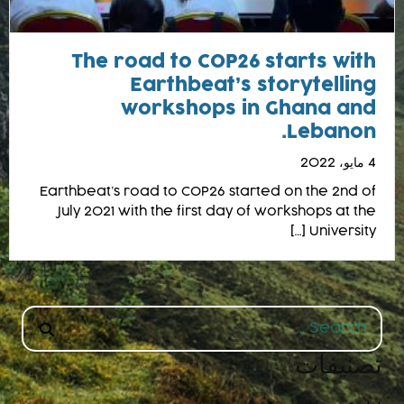
The road to COP26 starts with
Earthbeat’s storytelling
workshops in Ghana and
Lebanon.
4 مايو، 2022
Earthbeat’s road to COP26 started on the 2nd of
July 2021 with the first day of workshops at the
University […]
Search
for:
تصنيفات