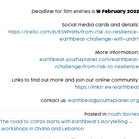
.
Deadline for film entries is
18 February 2022
Social media cards and details:
https://trello.com/b/ES9PHIfN/from-risk-to-resilience-
earthbeat-challenge-with-undrr
More information:
earthbeat.youth4planet.com/earthbeat-
challenge/from-risk-to-resilience/
Links to find out more and join our online community:
https://linktr.ee/earthbeat
Contact us:
earthbeat@youth4planet.org
Posted in
Youth Stories
Post
← The road to COP26 starts with Earthbeat’s storytelling
workshops in Ghana and Lebanon.
navigatio