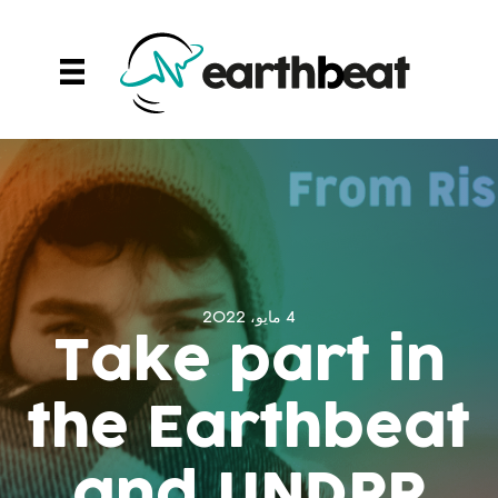
Ski
t
conten
4 مايو، 2022
Take part in
the Earthbeat
and UNDRR