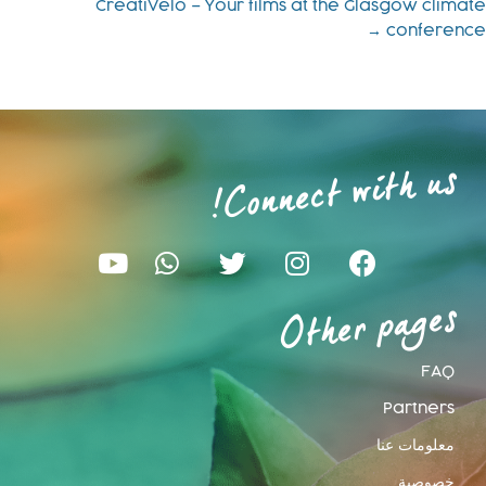
CreatiVelo – Your films at the Glasgow climate
conference →
Connect with us
!
Other pages
FAQ
Partners
معلومات عنا
خصوصية