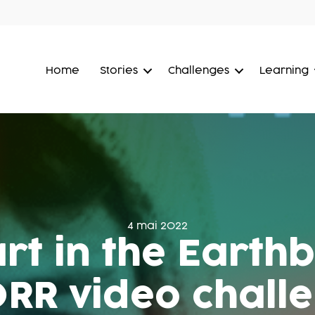
Home
Stories
Challenges
Learning
4 mai 2022
rt in the Earth
RR video chall