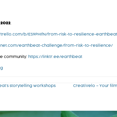
 2022
.
//trello.com/b/ES9PHIfN/from-risk-to-resilience-earthbea
net.com/earthbeat-challenge/from-risk-to-resilience/
ine community:
https://linktr.ee/earthbeat
rg
eat’s storytelling workshops
CreatiVelo – Your fi