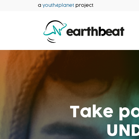
Aller
a
youth4planet
project
au
contenu
Take pa
UND