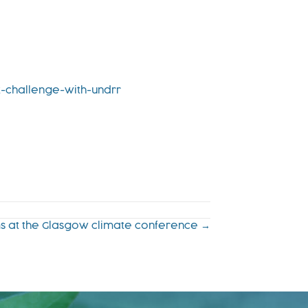
t-challenge-with-undrr
lms at the Glasgow climate conference →