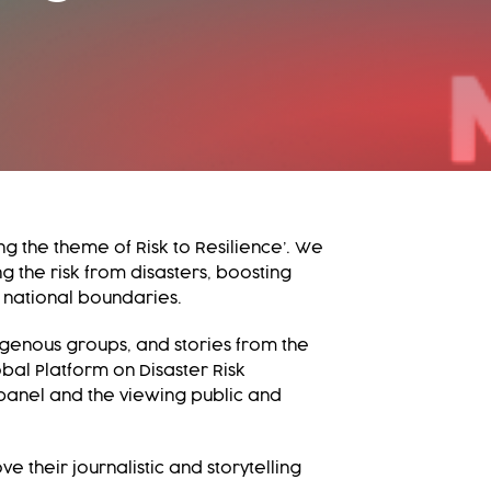
g the theme of Risk to Resilience’. We
g the risk from disasters, boosting
 national boundaries.
igenous groups, and stories from the
bal Platform on Disaster Risk
 panel and the viewing public and
 their journalistic and storytelling