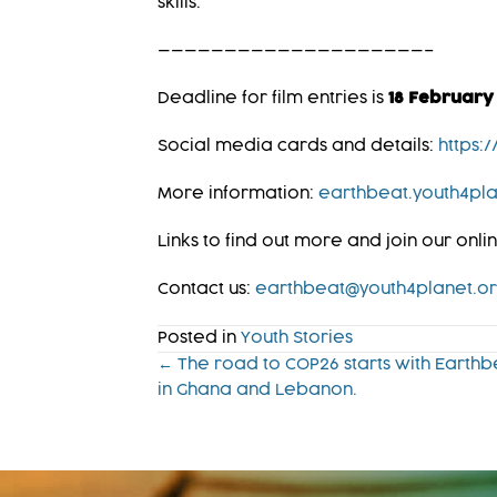
skills.
————————————————————–
Deadline for film entries is
18 February
Social media cards and details:
https:
More information:
earthbeat.youth4pla
Links to find out more and join our onl
Contact us:
earthbeat@youth4planet.o
Posted in
Youth Stories
Posts
← The road to COP26 starts with Earthb
in Ghana and Lebanon.
navigation