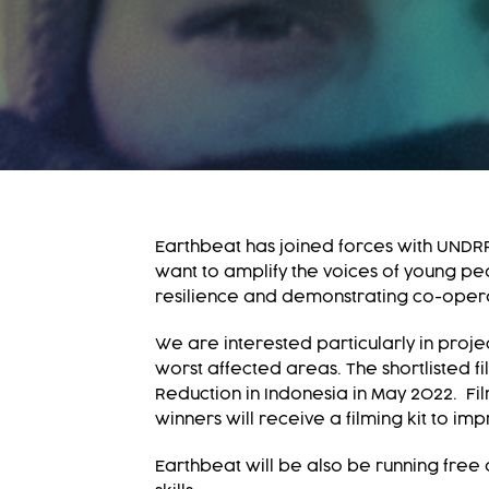
Earthbeat has joined forces with UNDRR
want to amplify the voices of young peo
resilience and demonstrating co-opera
We are interested particularly in proj
worst affected areas. The shortlisted f
Reduction in Indonesia in May 2022. Fi
winners will receive a filming kit to i
Earthbeat will be also be running free