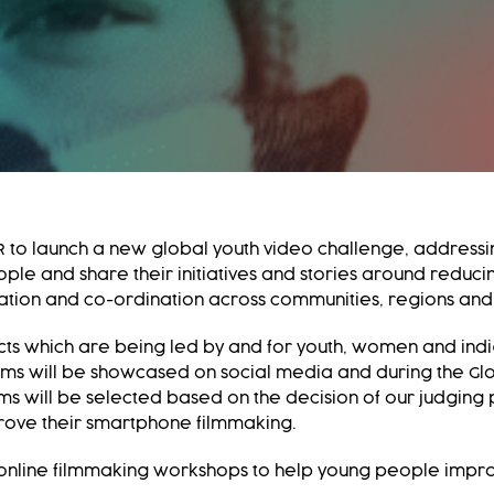
 to launch a new global youth video challenge, addressin
ple and share their initiatives and stories around reducin
tion and co-ordination across communities, regions and
ects which are being led by and for youth, women and ind
ilms will be showcased on social media and during the Glo
lms will be selected based on the decision of our judging
mprove their smartphone filmmaking.
 online filmmaking workshops to help young people improve