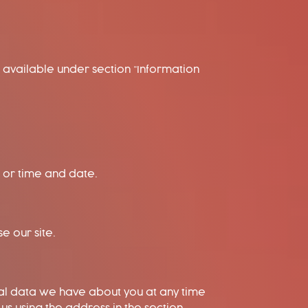
 available under section “Information
r or time and date.
e our site.
nal data we have about you at any time