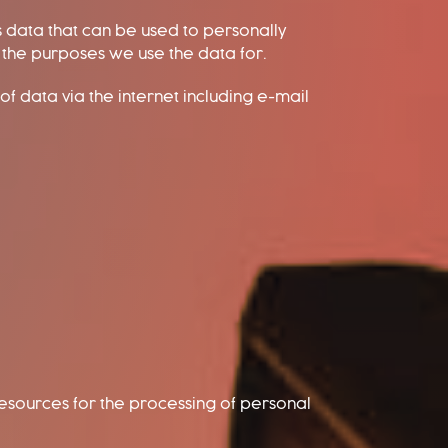
s data that can be used to personally
d the purposes we use the data for.
of data via the internet including e-mail
 resources for the processing of personal