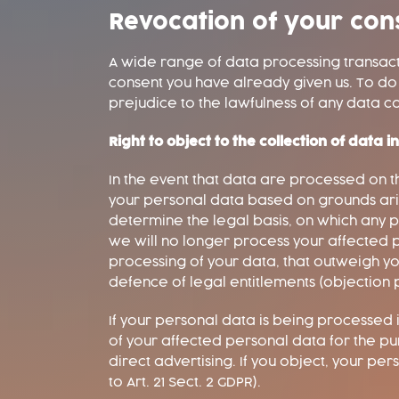
Revocation of your con
A wide range of data processing transacti
consent you have already given us. To do so
prejudice to the lawfulness of any data co
Right to object to the collection of data i
In the event that data are processed on the 
your personal data based on grounds arisi
determine the legal basis, on which any pr
we will no longer process your affected p
processing of your data, that outweigh you
defence of legal entitlements (objection pu
If your personal data is being processed i
of your affected personal data for the purpo
direct advertising. If you object, your pe
to Art. 21 Sect. 2 GDPR).