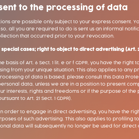
sent to the processing of data
ons are possible only subject to your express consent. Y
, all you are required to do is sent us an informal notific
llection that occurred prior to your revocation.
n special cases; right to object to direct advertising (Art.
basis of Art. 6 Sect. 1 lit. e or f GDPR, you have the right 
ng from your unique situation. This also applies to any pr
ocessing of data is based, please consult this Data Protec
ersonal data, unless we are in a position to present com
r interests, rights and freedoms or if the purpose of the 
rsuant to Art. 21 Sect. 1 GDPR).
n order to engage in direct advertising, you have the righ
ses of such advertising. This also applies to profiling to th
rsonal data will subsequently no longer be used for direc