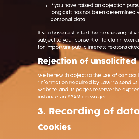
If you have raised an objection pursu
long as it has not been determined w
personal data.
If you have restricted the processing of 
subject to your consent or to claim, exerci
for important public interest reasons cit
Rejection of unsolicited
We herewith object to the use of contact 
“Information Required by Law” to send us
website and its pages reserve the express 
instance via SPAM messages.
3. Recording of dat
Cookies