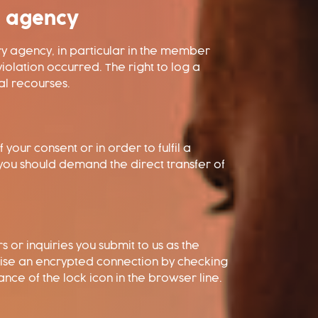
y agency
ory agency, in particular in the member
iolation occurred. The right to log a
al recourses.
our consent or in order to fulfil a
you should demand the direct transfer of
 or inquiries you submit to us as the
nise an encrypted connection by checking
nce of the lock icon in the browser line.