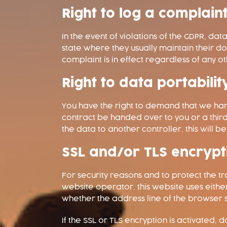
Right to log a complai
In the event of violations of the GDPR, da
state where they usually maintain their d
complaint is in effect regardless of any 
Right to data portabilit
You have the right to demand that we hand
contract be handed over to you or a thir
the data to another controller, this will be 
SSL and/or TLS encrypt
For security reasons and to protect the tr
website operator, this website uses eit
whether the address line of the browser sw
If the SSL or TLS encryption is activated, 