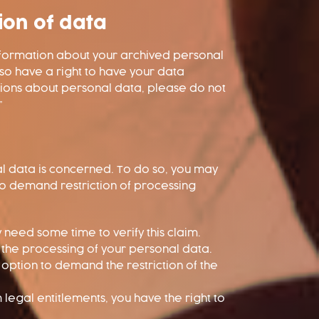
ion of data
information about your archived personal
lso have a right to have your data
stions about personal data, please do not
”
nal data is concerned. To do so, you may
 to demand restriction of processing
y need some time to verify this claim.
t the processing of your personal data.
option to demand the restriction of the
legal entitlements, you have the right to