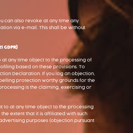
ou can also revoke at any time any
ation via e-mail. This shall be without
 21 GDPR)
to at any time object to the processing of
ofiling based on these provisions. To
tion Declaration. If you log an objection,
pelling protection worthy grounds for the
processing is the claiming, exercising or
t to at any time object to the processing
e extent that it is affiliated with such
t advertising purposes (objection pursuant