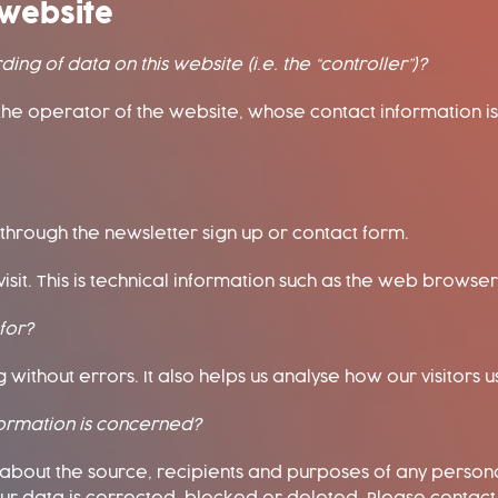
website
ing of data on this website (i.e. the “controller”)?
the operator of the website, whose contact information is
 through the newsletter sign up or contact form.
isit. This is technical information such as the web browse
for?
without errors. It also helps us analyse how our visitors us
formation is concerned?
n about the source, recipients and purposes of any perso