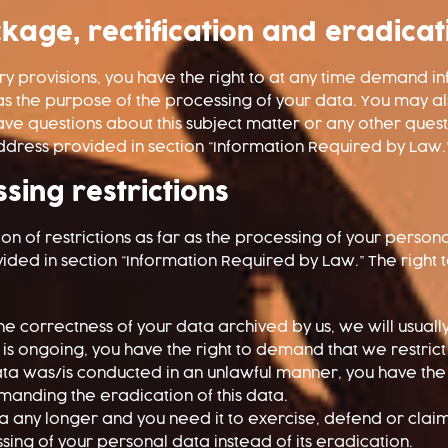
kage, rectification and eradicat
ory provisions, you have the right to at any time demand 
 as the purpose of the processing of your data. You may a
have questions about this subject matter or any other que
 address provided in section “Information Required by Law.
sing restrictions
on of restrictions as far as the processing of your perso
vided in section “Information Required by Law.” The right
the correctness of your data archived by us, we will usuall
on is ongoing, you have the right to demand that we restric
ata was/is conducted in an unlawful manner, you have the 
emanding the eradication of this data.
 any longer and you need it to exercise, defend or claim 
sing of your personal data instead of its eradication.