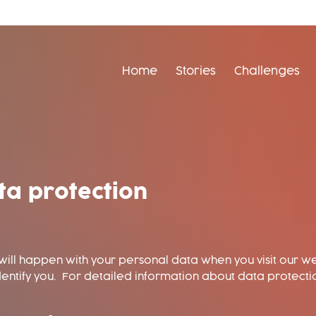
Home
Stories
Challenges
ta protection
ill happen with your personal data when you visit our we
dentify you. For detailed information about data protecti