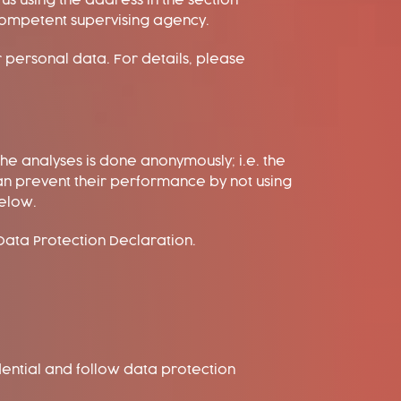
s using the address in the section
 competent supervising agency.
r personal data. For details, please
he analyses is done anonymously; i.e. the
an prevent their performance by not using
below.
 Data Protection Declaration.
dential and follow data protection