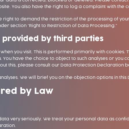
 data is corrected, blocked or deleted. Please contact u
site. You also have the right to log a complaint with the
 right to demand the restriction of the processing of you
der section “Right to Restriction of Data Processing.”
s provided by third parties
en you visit. This is performed primarily with cookies. T
. You have the choice to object to such analyses or you c
out this, please consult our Data Protection Declaration 
nalyses. We will brief you on the objection options in this
ired by Law
ata very seriously. We treat your personal data as confi
aration.