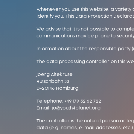
Whenever you use this website, a variety 
identify you. This Data Protection Declar
We advise that it is not possible to compl
communications may be prone to securit
Information about the responsible party (r
The data processing controller on this web
Joerg Altekruse
Rutschbahn 33
D-20146 Hamburg
Telephone: +49 179 52 62 722
Email: jo@youth4planet.org
The controller is the natural person or le
data (e.g. names, e-mail addresses, etc.).