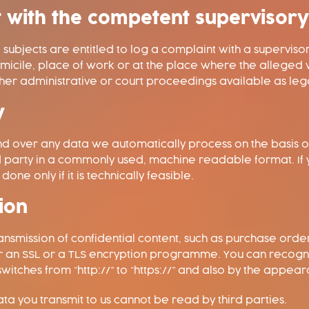
nt with the competent supervisor
ta subjects are entitled to log a complaint with a supervis
omicile, place of work or at the place where the alleged v
other administrative or court proceedings available as leg
y
 over any data we automatically process on the basis of y
d party in a commonly used, machine readable format. If 
done only if it is technically feasible.
ion
ansmission of confidential content, such as purchase orders
her an SSL or a TLS encryption programme. You can recog
itches from “http://” to “https://” and also by the appeara
data you transmit to us cannot be read by third parties.