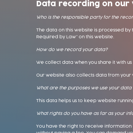
Data recording on our 
Who is the responsible party for the record
The data on this website is processed by 
Required by Law” on this website.
How do we record your data?
We collect data when you share it with us
Our website also collects data from your v
What are the purposes we use your data 
This data helps us to keep website running 
What rights do you have as far as your in
You have the right to receive informatio