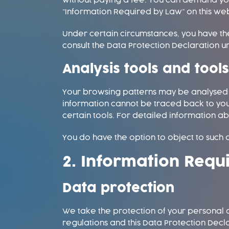
without paying a fee. You can demand your
“Information Required by Law” on this web
Under certain circumstances, you have the
consult the Data Protection Declaration un
Analysis tools and tool
Your browsing patterns may be analysed wh
information cannot be traced back to you
certain tools. For detailed information ab
You do have the option to object to such a
2. Information Requ
Data protection
We take the protection of your personal d
regulations and this Data Protection Decl