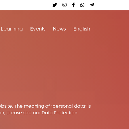
Follow us on twitter
Follow us on instagram
follow us on facebook
earthbeat on whats
Join the convers
Learning
Events
News
English
bsite. The meaning of “personal data” is
on, please see our Data Protection