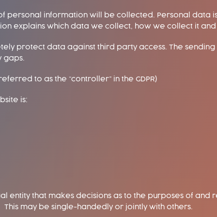
of personal information will be collected. Personal data i
ation explains which data we collect, how we collect it an
etely protect data against third party access. The sending 
y gaps.
eferred to as the “controller” in the GDPR)
site is:
gal entity that makes decisions as to the purposes of and
 This may be single-handedly or jointly with others.