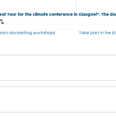
eat Tour for the climate conference in Glasgow!”. The d
eat’s storytelling workshops
Take part in the 