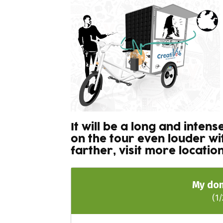
It will be a long and inten
on the tour even louder w
farther, visit more locati