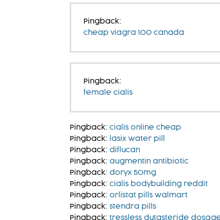
Pingback:
cheap viagra 100 canada
Pingback:
female cialis
Pingback:
cialis online cheap
Pingback:
lasix water pill
Pingback:
diflucan
Pingback:
augmentin antibiotic
Pingback:
doryx 50mg
Pingback:
cialis bodybuilding reddit
Pingback:
orlistat pills walmart
Pingback:
stendra pills
Pingback:
tressless dutasteride dosag