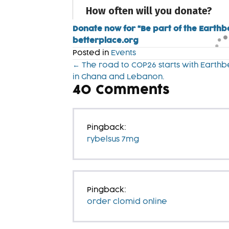
Donate now for “Be part of the Earthb
betterplace.org
Posted in
Events
Posts
← The road to COP26 starts with Earthb
in Ghana and Lebanon.
navigation
40
Comments
Pingback:
rybelsus 7mg
Pingback:
order clomid online