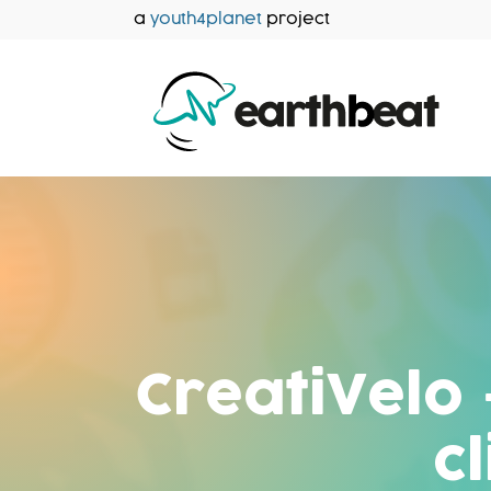
Skip
a
youth4planet
project
to
content
CreatiVelo 
c