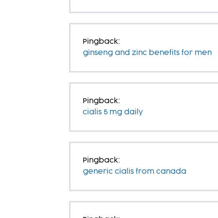
Pingback:
ginseng and zinc benefits for men
Pingback:
cialis 5 mg daily
Pingback:
generic cialis from canada