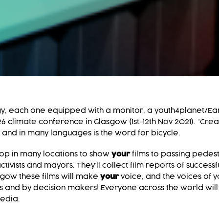
y, each one equipped with a monitor, a youth4planet/Ear
climate conference in Glasgow (1st-12th Nov 2021). “Creat
 and in many languages is the word for bicycle.
top in many locations to show
your
films to passing pedest
tivists and mayors. They’ll collect film reports of success
sgow these films will make
your
voice, and the voices of y
ists and by decision makers! Everyone across the world will
media.