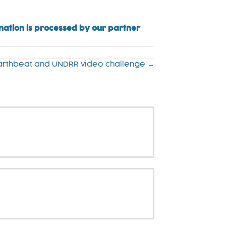
onation is processed by our partner
Earthbeat and UNDRR video challenge →