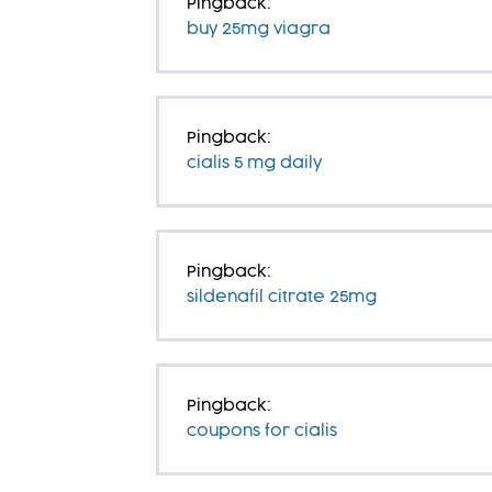
Pingback:
buy 25mg viagra
Pingback:
cialis 5 mg daily
Pingback:
sildenafil citrate 25mg
Pingback:
coupons for cialis