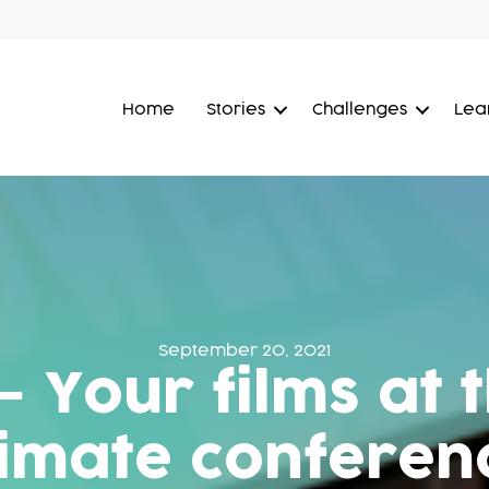
Home
Stories
Challenges
Lea
September 20, 2021
– Your films at
limate conferen