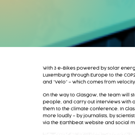
With 3 e-Bikes powered by solar energ
Luxemburg through Europe to the COP26 
and “Velo” – which comes from velocity
On the way to Glasgow, the team will s
people, and carry out interviews with ac
them to the climate conference. In Gla
more loudly – by journalists, by scient
via the Earthbeat website and social 