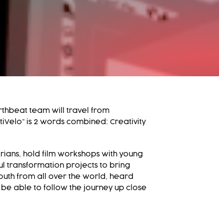
thbeat team will travel from
iVelo” is 2 words combined: Creativity
rians, hold film workshops with young
ful transformation projects to bring
outh from all over the world, heard
 be able to follow the journey up close