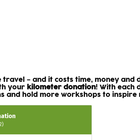
se travel – and it costs time, money and
ith your
kilometer donation
! With each 
ons and hold more workshops to inspire