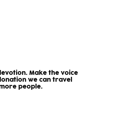
 devotion. Make the voice
donation we can travel
 more people.