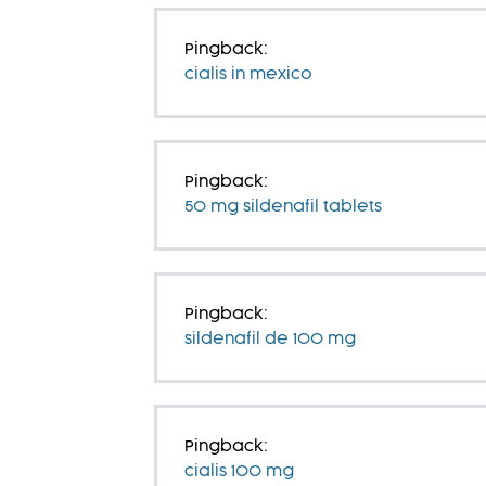
Pingback:
cialis in mexico
Pingback:
50 mg sildenafil tablets
Pingback:
sildenafil de 100 mg
Pingback:
cialis 100 mg