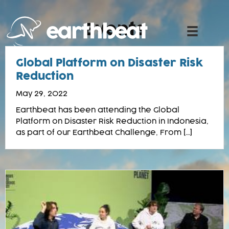
Skip
to
Events
content
Global Platform on Disaster Risk
Reduction
May 29, 2022
Earthbeat has been attending the Global
Platform on Disaster Risk Reduction in Indonesia,
as part of our Earthbeat Challenge, From […]