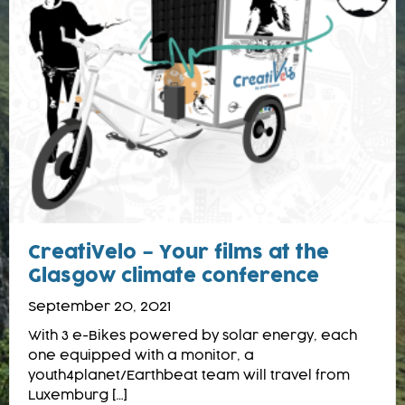
CreatiVelo – Your films at the
Glasgow climate conference
September 20, 2021
With 3 e-Bikes powered by solar energy, each
one equipped with a monitor, a
youth4planet/Earthbeat team will travel from
Luxemburg […]