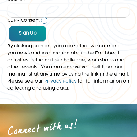
GDPR Consent
By clicking consent you agree that we can send
you news and information about the Earthbeat
activities including the challenge, workshops and
other events. You can remove yourself from our
mailing list at any time by using the link in the email.
Please see our
Privacy Policy
for full information on
collecting and using data.
Connect with us!