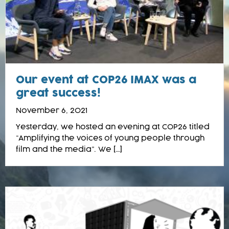
Our event at COP26 IMAX was a
great success!
November 6, 2021
Yesterday, we hosted an evening at COP26 titled
“Amplifying the voices of young people through
film and the media”. We […]