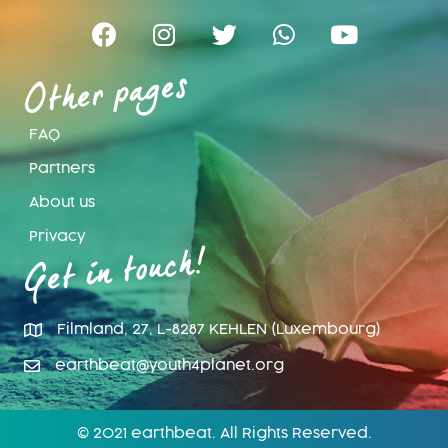
Other pages
FAQ
Partners
About us
Privacy
Get in touch!
Filmland, 27, L-8287 KEHLEN (Luxembourg)
earthbeat@youth4planet.org
© 2021 earthbeat. All Rights Reserved.