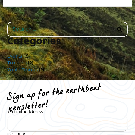
Search
for:
Categories
Events
(3)
Training
(2)
Youth Stories
(3)
Sign up for the earthbeat
newsletter!
*
Email Address
Country