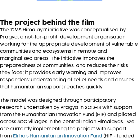
The project behind the film
The ‘DMS Himalaya’ initiative was conceptualised by
Pragya, a not-for-profit, development organisation
working for the appropriate development of vulnerable
communities and ecosystems in remote and
marginalised areas. The initiative improves the
preparedness of communities, and reduces the risks
they face; it provides early warning and improves
responders’ understanding of relief needs and ensures
that humanitarian support reaches quickly.
The model was designed through participatory
research undertaken by Pragya in 2013-14 with support
from the Humanitarian Innovation Fund (HIF) and piloted
across 800 villages in the central Indian Himalayas. We
are currently implementing the project with support
from
Elrha’s Humanitarian Innovation Fund
(HIF - funded