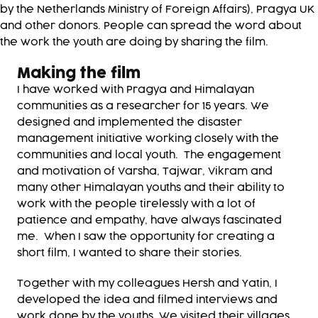
by the Netherlands Ministry of Foreign Affairs), Pragya UK
and other donors. People can spread the word about
the work the youth are doing by sharing the film.
Making the film
I have worked with Pragya and Himalayan
communities as a researcher for 15 years. We
designed and implemented the disaster
management initiative working closely with the
communities and local youth. The engagement
and motivation of Varsha, Tajwar, Vikram and
many other Himalayan youths and their ability to
work with the people tirelessly with a lot of
patience and empathy, have always fascinated
me. When I saw the opportunity for creating a
short film, I wanted to share their stories.
Together with my colleagues Hersh and Yatin, I
developed the idea and filmed interviews and
work done by the youths. We visited their villages