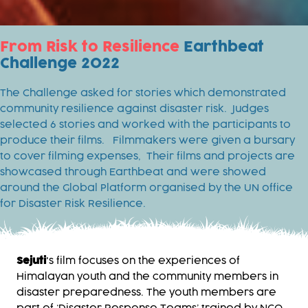
From Risk to Resilience
Earthbeat
Challenge 2022
The Challenge asked for stories which demonstrated
community resilience against disaster risk. Judges
selected 6 stories and worked with the participants to
produce their films. Filmmakers were given a bursary
to cover filming expenses, Their films and projects are
showcased through Earthbeat and were showed
around the Global Platform organised by the UN office
for Disaster Risk Resilience.
Sejuti
's film focuses on the experiences of
Himalayan youth and the community members in
disaster preparedness. The youth members are