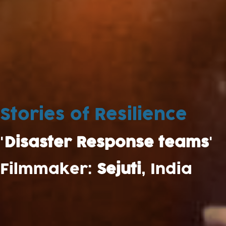
Stories of Resilience
'
Disaster Response teams
'
Filmmaker:
Sejuti
, India