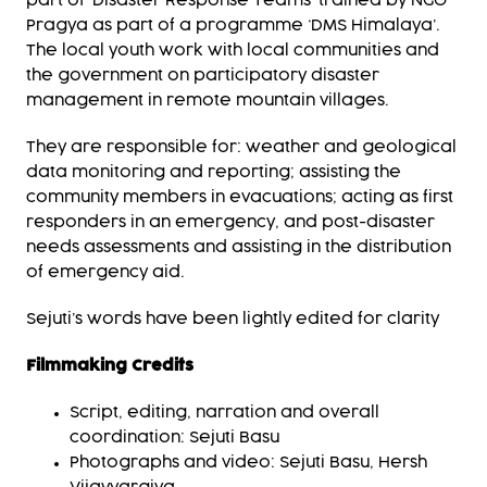
part of ‘Disaster Response Teams’ trained by NGO
Pragya as part of a programme ‘DMS Himalaya’.
The local youth work with local communities and
the government on participatory disaster
management in remote mountain villages.
They are responsible for: weather and geological
data monitoring and reporting; assisting the
community members in evacuations; acting as first
responders in an emergency, and post-disaster
needs assessments and assisting in the distribution
of emergency aid.
Sejuti’s words have been lightly edited for clarity
Filmmaking Credits
Script, editing, narration and overall
coordination: Sejuti Basu
Photographs and video: Sejuti Basu, Hersh