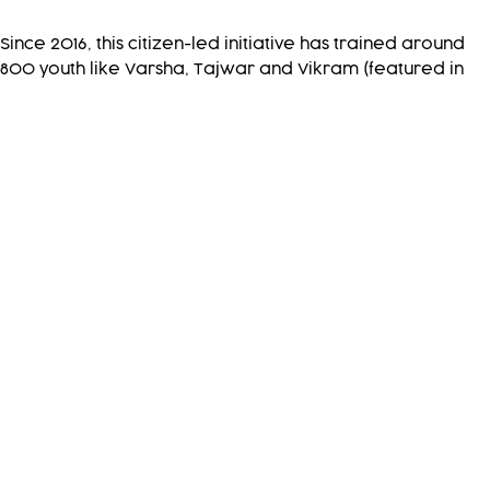
Since 2016, this citizen-led initiative has trained around
800 youth like Varsha, Tajwar and Vikram (featured in
the film) are carrying out early warning and response in
the central Indian Himalayas, benefitting 3,40,000
people. Inspired by their success, another 1600 youth
from remote, isolated villages in the western and
eastern Himalayas are now adopting this approach
towards resilience.
Pragya is working with local communities and the
government stakeholders to facilitate this adoption.
Recognising the cross-border nature of the natural
hazards and their effects, Pragya is working with
government and community stakeholders to scale up this
effort in other remote and hazard-prone areas in the
upper watersheds, lower floodplains and delta region
and the coastal belt of the Ganges-Brahmaputra-
Meghna basin across Nepal, India and Bangladesh.