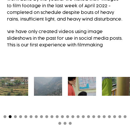
to film footage in the last week of April 2022 -
completed on schedule despite bouts of heavy
rains, insufficient light, and heavy wind disturbance.
We have only created videos using image
slideshows in the past for use in social media posts.
This is our first experience with filmmaking