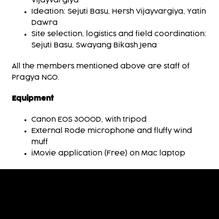
Vijayvargiya
Ideation: Sejuti Basu, Hersh Vijayvargiya, Yatin
Dawra
Site selection, logistics and field coordination:
Sejuti Basu, Swayang Bikash Jena
All the members mentioned above are staff of
Pragya NGO.
Equipment
Canon EOS 3000D, with tripod
External Rode microphone and fluffy wind
muff
iMovie application (Free) on Mac laptop